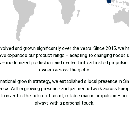
olved and grown significantly over the years. Since 2015, we 
ve expanded our product range – adapting to changing needs su
s – modernized production, and evolved into a trusted propulsio
owners across the globe.
ernational growth strategy, we established a local presence in Si
erica. With a growing presence and partner network across Europ
to invest in the future of smart, reliable marine propulsion – bui
always with a personal touch.