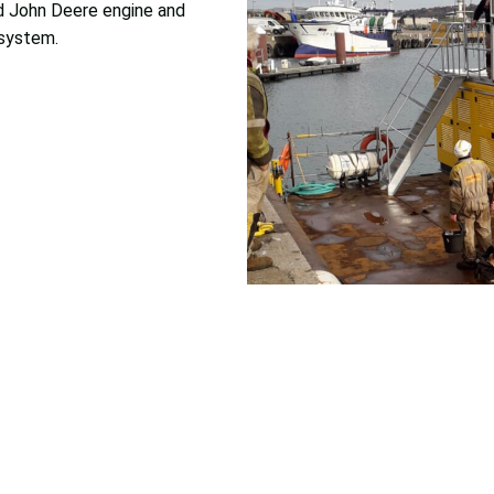
d John Deere engine and
 system.