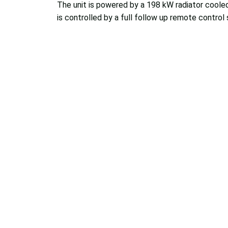
The unit is powered by a 198 kW radiator coole
is controlled by a full follow up remote control