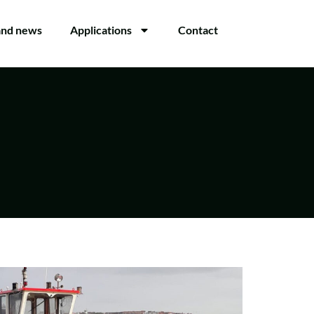
and news
Applications
Contact