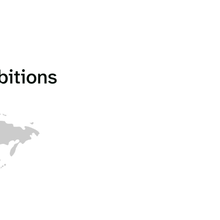
bitions