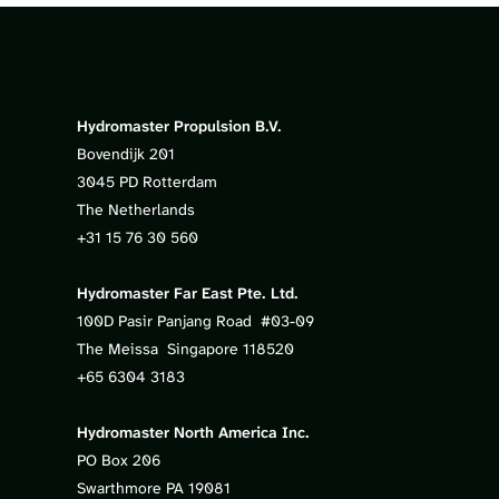
Hydromaster Propulsion B.V.
Bovendijk 201
3045 PD Rotterdam
The Netherlands
+31 15 76 30 560
Hydromaster Far East Pte. Ltd.
100D Pasir Panjang Road #03-09
The Meissa Singapore 118520
+65 6304 3183
Hydromaster North America Inc.
PO Box 206
Swarthmore PA 19081