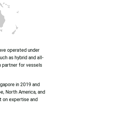
have operated under
ch as hybrid and all-
n partner for vessels
ngapore in 2019 and
e, North America, and
lt on expertise and