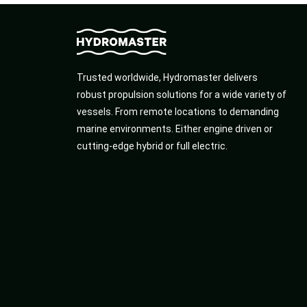
Trusted worldwide, Hydromaster delivers
robust propulsion solutions for a wide variety of
vessels. From remote locations to demanding
marine environments. Either engine driven or
cutting-edge hybrid or full electric.