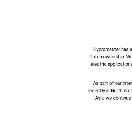
Hydromaster has ev
Dutch ownership. We’
electric application
As part of our int
recently in North Am
Asia, we continue 