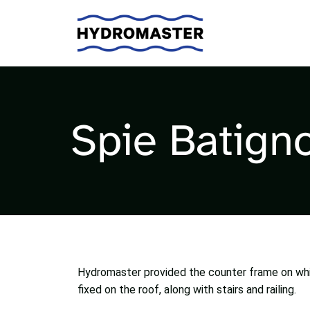
Spie Batigno
Hydromaster provided the counter frame on wh
fixed on the roof, along with stairs and railing.