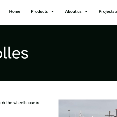
Home
Products
About us
Projects 
lles
ich the wheelhouse is