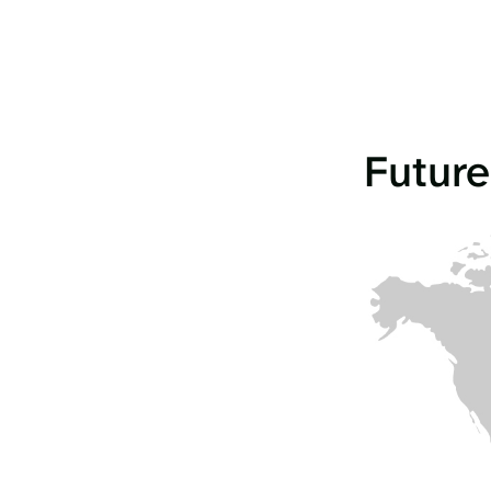
Future