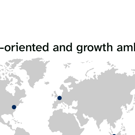
-oriented and growth am